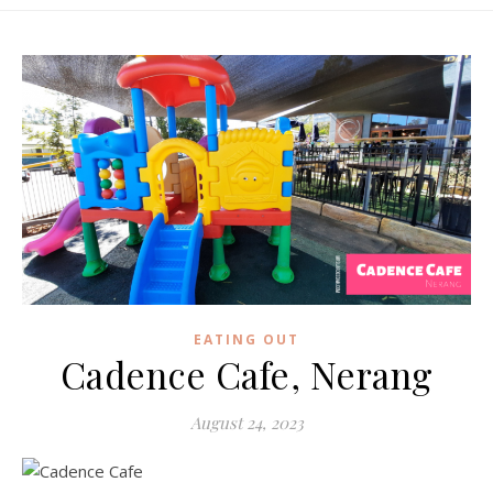
EATING OUT
Cadence Cafe, Nerang
August 24, 2023