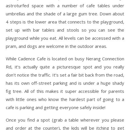
astroturfed space with a number of cafe tables under
umbrellas and the shade of a large gum tree. Down about
4 steps is the lower area that connects to the playground,
set up with bar tables and stools so you can see the
playground while you eat. All levels can be accessed with a
pram, and dogs are welcome in the outdoor areas.
While Cadence Cafe is located on busy Nerang Connection
Rd, it’s actually quite a picturesque spot and you really
don’t notice the traffic. It’s set a fair bit back from the road,
has its own off-street parking and is under a huge shady
fig tree. All of this makes it super accessible for parents
with little ones who know the hardest part of going to a
cafe is parking and getting everyone safely inside!
Once you find a spot (grab a table wherever you please
and order at the counter), the kids will be itching to get