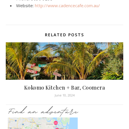
Website:
http://www.cadencecafe.com.au/
RELATED POSTS
Kokomo Kitchen + Bar, Coomera
June 10, 2024