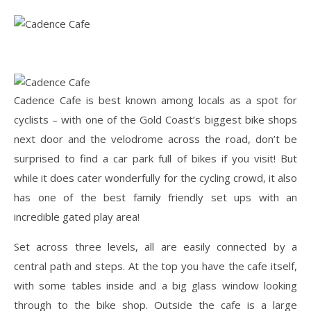
Cadence Cafe is best known among locals as a spot for
cyclists – with one of the Gold Coast’s biggest bike shops
next door and the velodrome across the road, don’t be
surprised to find a car park full of bikes if you visit! But
while it does cater wonderfully for the cycling crowd, it also
has one of the best family friendly set ups with an
incredible gated play area!
Set across three levels, all are easily connected by a
central path and steps. At the top you have the cafe itself,
with some tables inside and a big glass window looking
through to the bike shop. Outside the cafe is a large