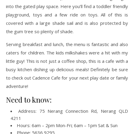
into the gated play space. Here you’ll find a toddler friendly
playground, toys and a few ride on toys. All of this is
covered with a large shade sail and is also protected by
the gum tree so plenty of shade.
Serving breakfast and lunch, the menu is fantastic and also
caters for children. The kids milkshakes were a hit with my
little guy! This is not just a coffee shop, this is a cafe with a
busy kitchen dishing up delicious meals! Definitely be sure
to check out Cadence Cafe for your next play date or family
adventure!
Need to know:
Address: 75 Nerang Connection Rd, Nerang QLD
4211
Hours: 6am – 2pm Mon-Fri; 6am – 1pm Sat & Sun
Phone: 5636 9295