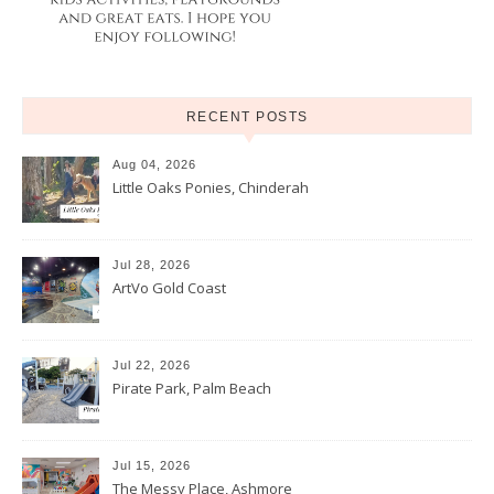
RECENT POSTS
Aug 04, 2026
Little Oaks Ponies, Chinderah
Jul 28, 2026
ArtVo Gold Coast
Jul 22, 2026
Pirate Park, Palm Beach
Jul 15, 2026
The Messy Place, Ashmore