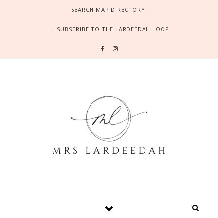
Skip to content
SEARCH MAP DIRECTORY
| SUBSCRIBE TO THE LARDEEDAH LOOP