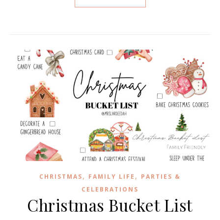
,
,
CHRISTMAS
FAMILY LIFE
PARTIES &
CELEBRATIONS
Christmas Bucket List