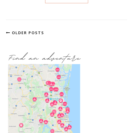
OLDER POSTS