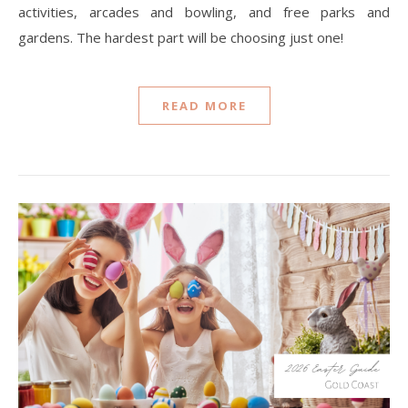
activities, arcades and bowling, and free parks and
gardens. The hardest part will be choosing just one!
READ MORE