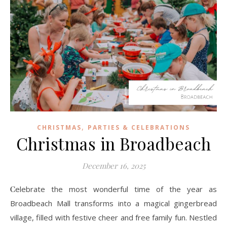
,
CHRISTMAS
PARTIES & CELEBRATIONS
Christmas in Broadbeach
December 16, 2025
Celebrate the most wonderful time of the year as
Broadbeach Mall transforms into a magical gingerbread
village, filled with festive cheer and free family fun. Nestled