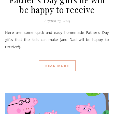
be happy to receive
August 25, 2024
Here are some quick and easy homemade Father's Day
gifts that the kids can make (and Dad will be happy to
receive!).
READ MORE