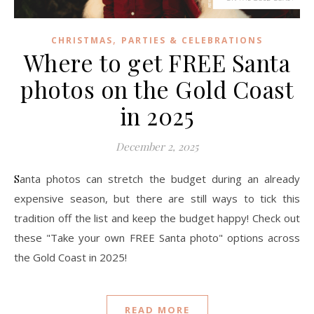
,
CHRISTMAS
PARTIES & CELEBRATIONS
Where to get FREE Santa
photos on the Gold Coast
in 2025
December 2, 2025
Santa photos can stretch the budget during an already
expensive season, but there are still ways to tick this
tradition off the list and keep the budget happy! Check out
these "Take your own FREE Santa photo" options across
the Gold Coast in 2025!
READ MORE