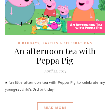
,
BIRTHDAYS
PARTIES & CELEBRATIONS
An afternoon tea with
Peppa Pig
April 22, 2024
A fun little afternoon tea with Peppa Pig to celebrate my
youngest child's 3rd birthday!
READ MORE