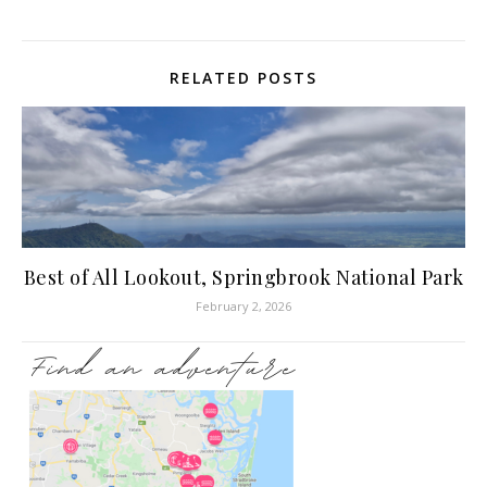
RELATED POSTS
Best of All Lookout, Springbrook National Park
February 2, 2026