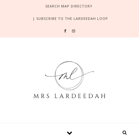
Skip to content
SEARCH MAP DIRECTORY
| SUBSCRIBE TO THE LARDEEDAH LOOP