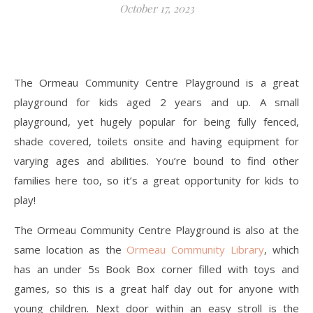
October 17, 2023
The Ormeau Community Centre Playground is a great
playground for kids aged 2 years and up. A small
playground, yet hugely popular for being fully fenced,
shade covered, toilets onsite and having equipment for
varying ages and abilities. You’re bound to find other
families here too, so it’s a great opportunity for kids to
play!
The Ormeau Community Centre Playground is also at the
same location as the
Ormeau Community Library
, which
has an under 5s Book Box corner filled with toys and
games, so this is a great half day out for anyone with
young children. Next door within an easy stroll is the