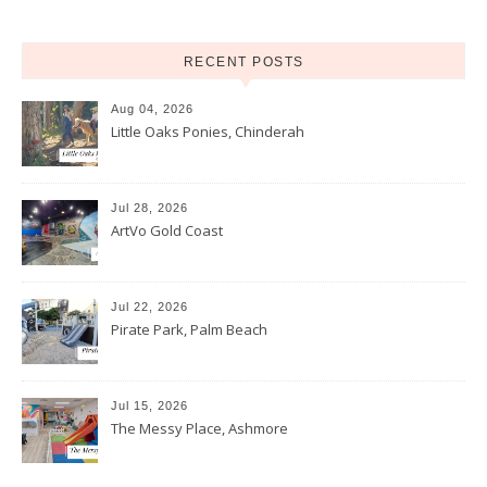
RECENT POSTS
Aug 04, 2026
Little Oaks Ponies, Chinderah
Jul 28, 2026
ArtVo Gold Coast
Jul 22, 2026
Pirate Park, Palm Beach
Jul 15, 2026
The Messy Place, Ashmore