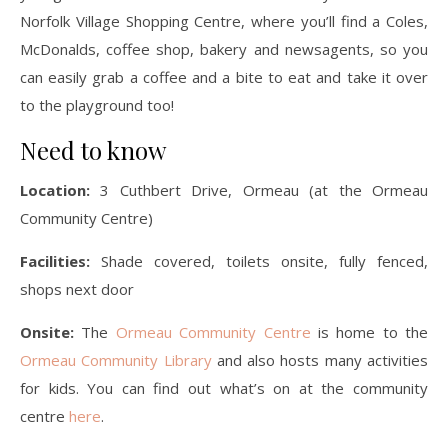
Norfolk Village Shopping Centre, where you’ll find a Coles,
McDonalds, coffee shop, bakery and newsagents, so you
can easily grab a coffee and a bite to eat and take it over
to the playground too!
Need to know
Location:
3 Cuthbert Drive, Ormeau (at the Ormeau
Community Centre)
Facilities:
Shade covered, toilets onsite, fully fenced,
shops next door
Onsite:
The
Ormeau Community Centre
is home to the
Ormeau Community Library
and also hosts many activities
for kids. You can find out what’s on at the community
centre
here
.