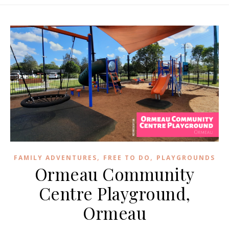
,
,
FAMILY ADVENTURES
FREE TO DO
PLAYGROUNDS
Ormeau Community
Centre Playground,
Ormeau