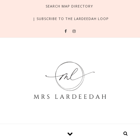
Skip to content
SEARCH MAP DIRECTORY
| SUBSCRIBE TO THE LARDEEDAH LOOP