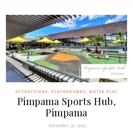
,
,
ATTRACTIONS
PLAYGROUNDS
WATER PLAY
Pimpama Sports Hub,
Pimpama
November 29, 2024