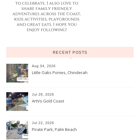
RECENT POSTS
Aug 04, 2026
Little Oaks Ponies, Chinderah
Jul 28, 2026
ArtVo Gold Coast
Jul 22, 2026
Pirate Park, Palm Beach