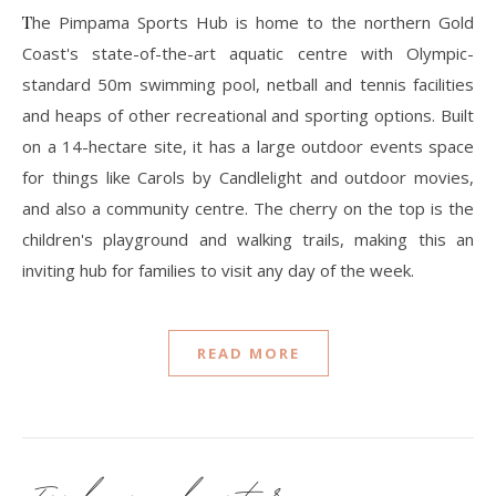
The Pimpama Sports Hub is home to the northern Gold
Coast's state-of-the-art aquatic centre with Olympic-
standard 50m swimming pool, netball and tennis facilities
and heaps of other recreational and sporting options. Built
on a 14-hectare site, it has a large outdoor events space
for things like Carols by Candlelight and outdoor movies,
and also a community centre. The cherry on the top is the
children's playground and walking trails, making this an
inviting hub for families to visit any day of the week.
READ MORE