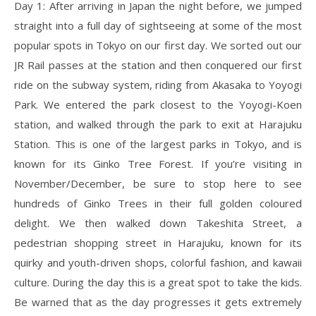
Day 1: After arriving in Japan the night before, we jumped
straight into a full day of sightseeing at some of the most
popular spots in Tokyo on our first day. We sorted out our
JR Rail passes at the station and then conquered our first
ride on the subway system, riding from Akasaka to Yoyogi
Park. We entered the park closest to the Yoyogi-Koen
station, and walked through the park to exit at Harajuku
Station. This is one of the largest parks in Tokyo, and is
known for its Ginko Tree Forest. If you’re visiting in
November/December, be sure to stop here to see
hundreds of Ginko Trees in their full golden coloured
delight. We then walked down Takeshita Street, a
pedestrian shopping street in Harajuku, known for its
quirky and youth-driven shops, colorful fashion, and kawaii
culture. During the day this is a great spot to take the kids.
Be warned that as the day progresses it gets extremely