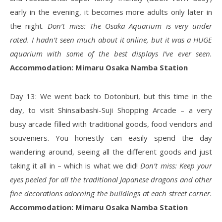
early in the evening, it becomes more adults only later in
the night.
Don’t miss: The Osaka Aquarium is very under
rated. I hadn’t seen much about it online, but it was a HUGE
aquarium with some of the best displays I’ve ever seen.
Accommodation: Mimaru Osaka Namba Station
Day 13: We went back to Dotonburi, but this time in the
day, to visit Shinsaibashi-Suji Shopping Arcade – a very
busy arcade filled with traditional goods, food vendors and
souveniers. You honestly can easily spend the day
wandering around, seeing all the different goods and just
taking it all in – which is what we did!
Don’t miss: Keep your
eyes peeled for all the traditional Japanese dragons and other
fine decorations adorning the buildings at each street corner.
Accommodation: Mimaru Osaka Namba Station