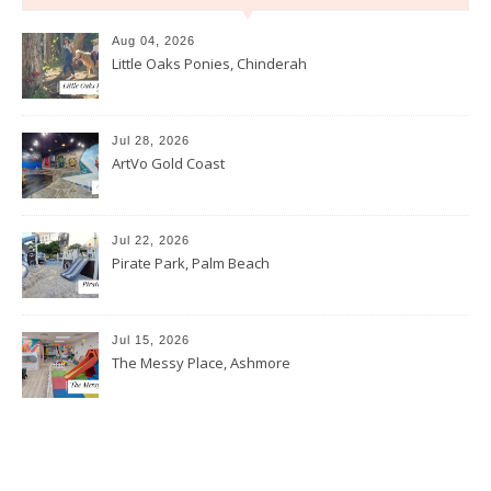
Aug 04, 2026
Little Oaks Ponies, Chinderah
Jul 28, 2026
ArtVo Gold Coast
Jul 22, 2026
Pirate Park, Palm Beach
Jul 15, 2026
The Messy Place, Ashmore