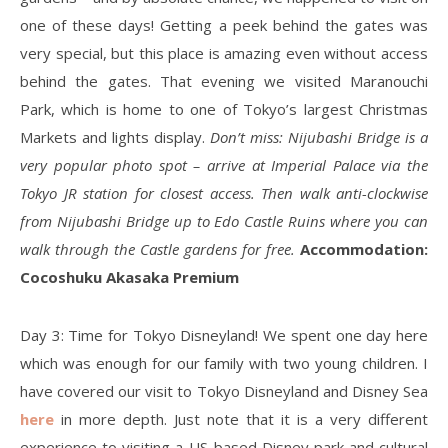
one of these days! Getting a peek behind the gates was
very special, but this place is amazing even without access
behind the gates. That evening we visited Maranouchi
Park, which is home to one of Tokyo’s largest Christmas
Markets and lights display.
Don’t miss: Nijubashi Bridge is a
very popular photo spot – arrive at Imperial Palace via the
Tokyo JR station for closest access. Then walk anti-clockwise
from Nijubashi Bridge up to Edo Castle Ruins where you can
walk through the Castle gardens for free.
Accommodation:
Cocoshuku Akasaka Premium
Day 3: Time for Tokyo Disneyland! We spent one day here
which was enough for our family with two young children. I
have covered our visit to Tokyo Disneyland and Disney Sea
here
in more depth. Just note that it is a very different
experience to visiting a US-based Disney park and cultural