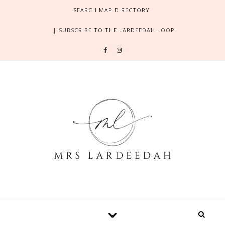
Skip to content
SEARCH MAP DIRECTORY
| SUBSCRIBE TO THE LARDEEDAH LOOP