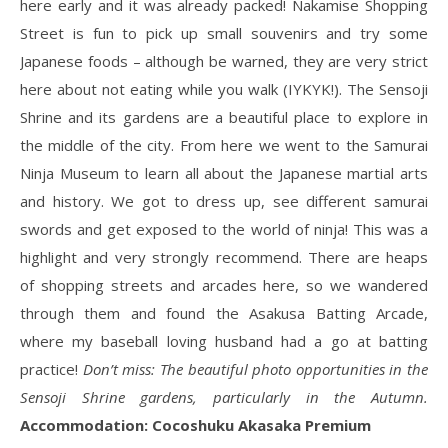
here early and it was already packed! Nakamise Shopping
Street is fun to pick up small souvenirs and try some
Japanese foods – although be warned, they are very strict
here about not eating while you walk (IYKYK!). The Sensoji
Shrine and its gardens are a beautiful place to explore in
the middle of the city. From here we went to the Samurai
Ninja Museum to learn all about the Japanese martial arts
and history. We got to dress up, see different samurai
swords and get exposed to the world of ninja! This was a
highlight and very strongly recommend. There are heaps
of shopping streets and arcades here, so we wandered
through them and found the Asakusa Batting Arcade,
where my baseball loving husband had a go at batting
practice!
Don’t miss: The beautiful photo opportunities in the
Sensoji Shrine gardens, particularly in the Autumn.
Accommodation: Cocoshuku Akasaka Premium