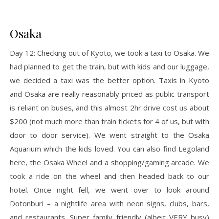
Osaka
Day 12: Checking out of Kyoto, we took a taxi to Osaka. We
had planned to get the train, but with kids and our luggage,
we decided a taxi was the better option. Taxis in Kyoto
and Osaka are really reasonably priced as public transport
is reliant on buses, and this almost 2hr drive cost us about
$200 (not much more than train tickets for 4 of us, but with
door to door service). We went straight to the Osaka
Aquarium which the kids loved. You can also find Legoland
here, the Osaka Wheel and a shopping/gaming arcade. We
took a ride on the wheel and then headed back to our
hotel. Once night fell, we went over to look around
Dotonburi – a nightlife area with neon signs, clubs, bars,
and restaurants. Super family friendly (albeit VERY busy)