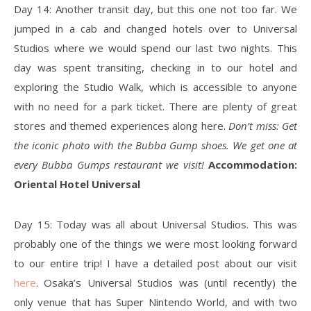
Day 14: Another transit day, but this one not too far. We
jumped in a cab and changed hotels over to Universal
Studios where we would spend our last two nights. This
day was spent transiting, checking in to our hotel and
exploring the Studio Walk, which is accessible to anyone
with no need for a park ticket. There are plenty of great
stores and themed experiences along here.
Don’t miss: Get
the iconic photo with the Bubba Gump shoes. We get one at
every Bubba Gumps restaurant we visit!
Accommodation:
Oriental Hotel Universal
Day 15: Today was all about Universal Studios. This was
probably one of the things we were most looking forward
to our entire trip! I have a detailed post about our visit
here
. Osaka’s Universal Studios was (until recently) the
only venue that has Super Nintendo World, and with two