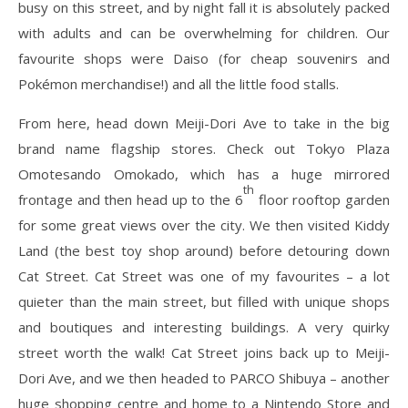
busy on this street, and by night fall it is absolutely packed
with adults and can be overwhelming for children. Our
favourite shops were Daiso (for cheap souvenirs and
Pokémon merchandise!) and all the little food stalls.
From here, head down Meiji-Dori Ave to take in the big
brand name flagship stores. Check out Tokyo Plaza
Omotesando Omokado, which has a huge mirrored
th
frontage and then head up to the 6
floor rooftop garden
for some great views over the city. We then visited Kiddy
Land (the best toy shop around) before detouring down
Cat Street. Cat Street was one of my favourites – a lot
quieter than the main street, but filled with unique shops
and boutiques and interesting buildings. A very quirky
street worth the walk! Cat Street joins back up to Meiji-
Dori Ave, and we then headed to PARCO Shibuya – another
huge shopping centre and home to a Nintendo Store and