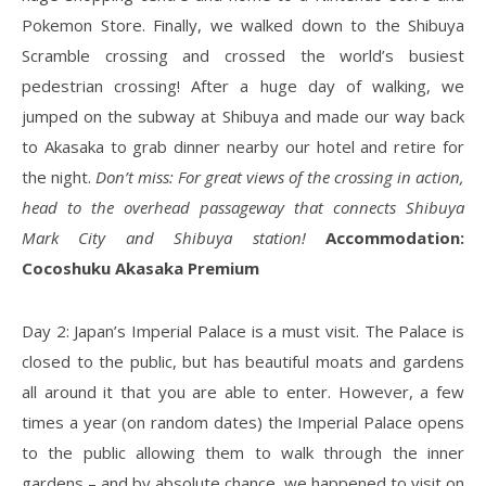
Pokemon Store. Finally, we walked down to the Shibuya
Scramble crossing and crossed the world’s busiest
pedestrian crossing! After a huge day of walking, we
jumped on the subway at Shibuya and made our way back
to Akasaka to grab dinner nearby our hotel and retire for
the night.
Don’t miss: For great views of the crossing in action,
head to the overhead passageway that connects Shibuya
Mark City and Shibuya station!
Accommodation:
Cocoshuku Akasaka Premium
Day 2: Japan’s Imperial Palace is a must visit. The Palace is
closed to the public, but has beautiful moats and gardens
all around it that you are able to enter. However, a few
times a year (on random dates) the Imperial Palace opens
to the public allowing them to walk through the inner
gardens – and by absolute chance, we happened to visit on