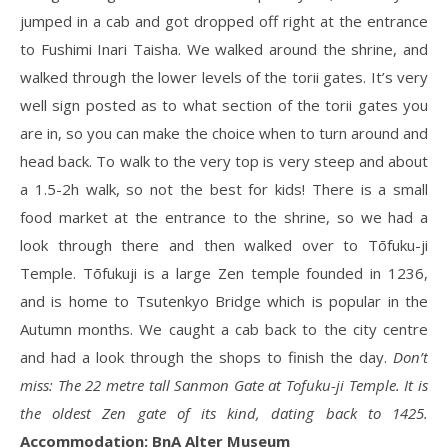
jumped in a cab and got dropped off right at the entrance
to Fushimi Inari Taisha. We walked around the shrine, and
walked through the lower levels of the torii gates. It’s very
well sign posted as to what section of the torii gates you
are in, so you can make the choice when to turn around and
head back. To walk to the very top is very steep and about
a 1.5-2h walk, so not the best for kids! There is a small
food market at the entrance to the shrine, so we had a
look through there and then walked over to Tōfuku-ji
Temple. Tōfukuji is a large Zen temple founded in 1236,
and is home to Tsutenkyo Bridge which is popular in the
Autumn months. We caught a cab back to the city centre
and had a look through the shops to finish the day.
Don’t
miss: The 22 metre tall Sanmon Gate at Tofuku-ji Temple. It is
the oldest Zen gate of its kind, dating back to 1425.
Accommodation: BnA Alter Museum