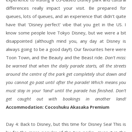
differences really impact your visit. Be prepared for
queues, lots of queues, and an experience that didn’t quite
have that ‘Disney perfect’ vibe that you get in the US. I
know some people love Tokyo Disney, but we were a bit
disappointed (although mind you, any day at Disney is
always going to be a good day!!). Our favourites here were
Toon Town, and the Beauty and the Beast ride.
Don’t miss:
be warned that when the daily parade starts, all the streets
around the centre of the park get completely shut down and
you cannot go past until after the parade! Which means you
must stay in your ‘land’ until the parade has finished. Don’t
get caught out with bookings in another land!
Accommodation: Cocoshuku Akasaka Premium
Day 4: Back to Disney, but this time for Disney Sea! This is