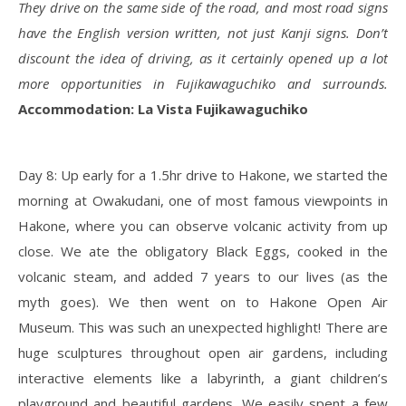
They drive on the same side of the road, and most road signs
have the English version written, not just Kanji signs. Don’t
discount the idea of driving, as it certainly opened up a lot
more opportunities in Fujikawaguchiko and surrounds.
Accommodation: La Vista Fujikawaguchiko
Day 8: Up early for a 1.5hr drive to Hakone, we started the
morning at Owakudani, one of most famous viewpoints in
Hakone, where you can observe volcanic activity from up
close. We ate the obligatory Black Eggs, cooked in the
volcanic steam, and added 7 years to our lives (as the
myth goes). We then went on to Hakone Open Air
Museum. This was such an unexpected highlight! There are
huge sculptures throughout open air gardens, including
interactive elements like a labyrinth, a giant children’s
playground and beautiful gardens. We easily spent a few