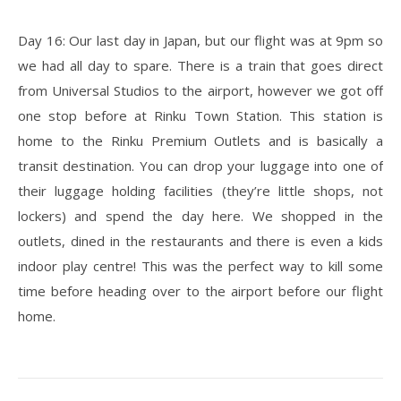
Day 16: Our last day in Japan, but our flight was at 9pm so
we had all day to spare. There is a train that goes direct
from Universal Studios to the airport, however we got off
one stop before at Rinku Town Station. This station is
home to the Rinku Premium Outlets and is basically a
transit destination. You can drop your luggage into one of
their luggage holding facilities (they’re little shops, not
lockers) and spend the day here. We shopped in the
outlets, dined in the restaurants and there is even a kids
indoor play centre! This was the perfect way to kill some
time before heading over to the airport before our flight
home.