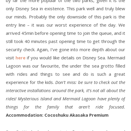
by far the more popular of the two parks, given it is the
only Disney Sea in existence. This park well and truly blew
our minds. Probably the only downside of this park is the
entry line – it was our worst experience of the day. We
arrived 45min before opening time to join the queue, and it
still took 40 minutes past opening time to get through the
security check. Again, I’ve gone into more depth about our
visit
here
if you would like details on Disney Sea. Mermaid
Lagoon was our favourite, the under the sea grotto filled
with rides and things to see and do is such a great
experience for the kids.
Don’t miss: be sure to check out the
interactive installations around the park, it’s not all about the
rides! Mysterious Island and Mermaid Lagoon have plenty of
things for the family that aren’t ride focused.
Accommodation: Cocoshuku Akasaka Premium