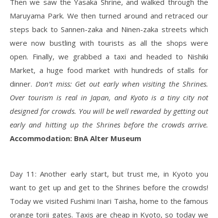
Then we saw the Yasaka Shrine, and walked through the
Maruyama Park. We then turned around and retraced our
steps back to Sannen-zaka and Ninen-zaka streets which
were now bustling with tourists as all the shops were
open. Finally, we grabbed a taxi and headed to Nishiki
Market, a huge food market with hundreds of stalls for
dinner.
Don’t miss: Get out early when visiting the Shrines.
Over tourism is real in Japan, and Kyoto is a tiny city not
designed for crowds. You will be well rewarded by getting out
early and hitting up the Shrines before the crowds arrive.
Accommodation: BnA Alter Museum
Day 11: Another early start, but trust me, in Kyoto you
want to get up and get to the Shrines before the crowds!
Today we visited Fushimi Inari Taisha, home to the famous
orange torii gates. Taxis are cheap in Kyoto, so today we