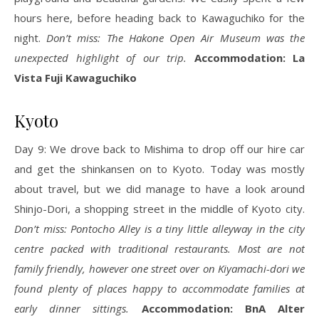
hours here, before heading back to Kawaguchiko for the
night.
Don’t miss: The Hakone Open Air Museum was the
unexpected highlight of our trip.
Accommodation: La
Vista Fuji Kawaguchiko
Kyoto
Day 9: We drove back to Mishima to drop off our hire car
and get the shinkansen on to Kyoto. Today was mostly
about travel, but we did manage to have a look around
Shinjo-Dori, a shopping street in the middle of Kyoto city.
Don’t miss: Pontocho Alley is a tiny little alleyway in the city
centre packed with traditional restaurants. Most are not
family friendly, however one street over on Kiyamachi-dori we
found plenty of places happy to accommodate families at
early dinner sittings.
Accommodation: BnA Alter