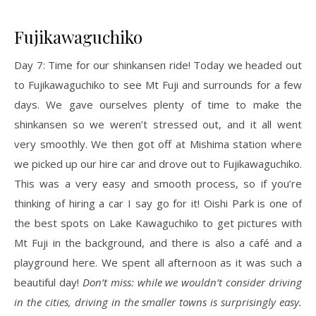
Fujikawaguchiko
Day 7: Time for our shinkansen ride! Today we headed out
to Fujikawaguchiko to see Mt Fuji and surrounds for a few
days. We gave ourselves plenty of time to make the
shinkansen so we weren’t stressed out, and it all went
very smoothly. We then got off at Mishima station where
we picked up our hire car and drove out to Fujikawaguchiko.
This was a very easy and smooth process, so if you’re
thinking of hiring a car I say go for it! Oishi Park is one of
the best spots on Lake Kawaguchiko to get pictures with
Mt Fuji in the background, and there is also a café and a
playground here. We spent all afternoon as it was such a
beautiful day!
Don’t miss: while we wouldn’t consider driving
in the cities, driving in the smaller towns is surprisingly easy.