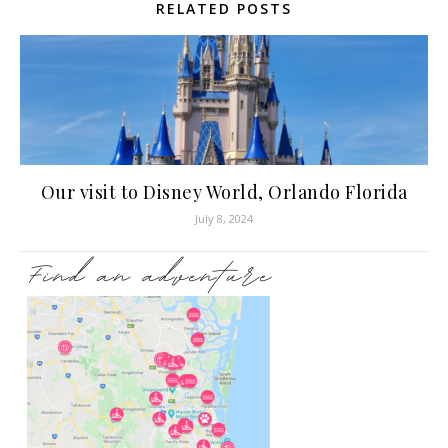
RELATED POSTS
Our visit to Disney World, Orlando Florida
July 8, 2024