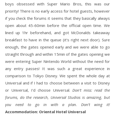
boys obsessed with Super Mario Bros, this was our
priority! There is no early access for hotel guests, however
if you check the forums it seems that they basically always
open about 45-60min before the official open time. We
lined up 1hr beforehand, and got McDonalds takeaway
breakfast to have in the queue (it’s right next door). Sure
enough, the gates opened early and we were able to go
straight through and within 15min of the gates opening we
were entering Super Nintendo World without the need for
any entry passes! It was such a great experience in
comparison to Tokyo Disney. We spent the whole day at
Universal and if I had to choose between a visit to Disney
or Universal, I’d choose Universal.
Don’t miss: read the
forums, do the research, Universal Studios is amazing, but
you need to go in with a plan. Don’t wing it!
Accommodation: Oriental Hotel Universal