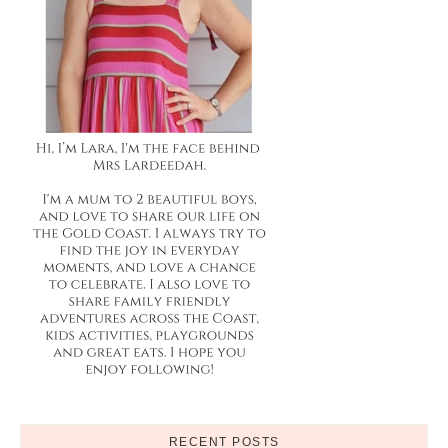
RECENT POSTS