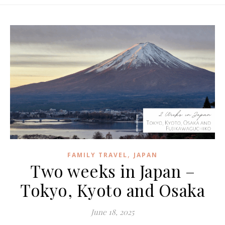
,
FAMILY TRAVEL
JAPAN
Two weeks in Japan –
Tokyo, Kyoto and Osaka
June 18, 2025