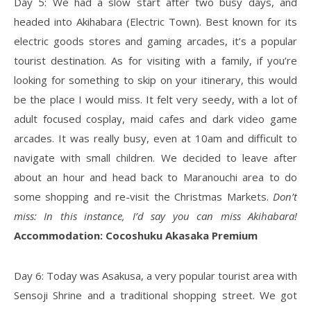
Day 5: We had a slow start after two busy days, and
headed into Akihabara (Electric Town). Best known for its
electric goods stores and gaming arcades, it’s a popular
tourist destination. As for visiting with a family, if you’re
looking for something to skip on your itinerary, this would
be the place I would miss. It felt very seedy, with a lot of
adult focused cosplay, maid cafes and dark video game
arcades. It was really busy, even at 10am and difficult to
navigate with small children. We decided to leave after
about an hour and head back to Maranouchi area to do
some shopping and re-visit the Christmas Markets.
Don’t
miss: In this instance, I’d say you can miss Akihabara!
Accommodation: Cocoshuku Akasaka Premium
Day 6: Today was Asakusa, a very popular tourist area with
Sensoji Shrine and a traditional shopping street. We got