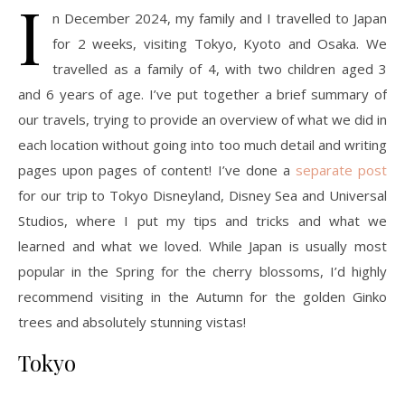
I
n December 2024, my family and I travelled to Japan
for 2 weeks, visiting Tokyo, Kyoto and Osaka. We
travelled as a family of 4, with two children aged 3
and 6 years of age. I’ve put together a brief summary of
our travels, trying to provide an overview of what we did in
each location without going into too much detail and writing
pages upon pages of content! I’ve done a
separate post
for our trip to Tokyo Disneyland, Disney Sea and Universal
Studios, where I put my tips and tricks and what we
learned and what we loved. While Japan is usually most
popular in the Spring for the cherry blossoms, I’d highly
recommend visiting in the Autumn for the golden Ginko
trees and absolutely stunning vistas!
Tokyo