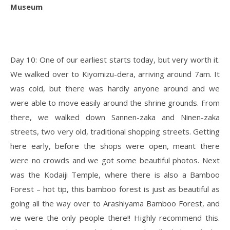
Museum
Day 10: One of our earliest starts today, but very worth it.
We walked over to Kiyomizu-dera, arriving around 7am. It
was cold, but there was hardly anyone around and we
were able to move easily around the shrine grounds. From
there, we walked down Sannen-zaka and Ninen-zaka
streets, two very old, traditional shopping streets. Getting
here early, before the shops were open, meant there
were no crowds and we got some beautiful photos. Next
was the Kodaiji Temple, where there is also a Bamboo
Forest – hot tip, this bamboo forest is just as beautiful as
going all the way over to Arashiyama Bamboo Forest, and
we were the only people there!! Highly recommend this.