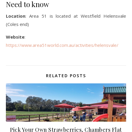
Need to know
Location
: Area 51 is located at Westfield Helensvale
(Coles end)
Website
:
https://www.area51world.com.au/activities/helensvale/
RELATED POSTS
Pick Your Own Strawberries, Chambers Flat