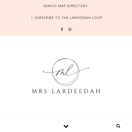
Skip to content
SEARCH MAP DIRECTORY
| SUBSCRIBE TO THE LARDEEDAH LOOP