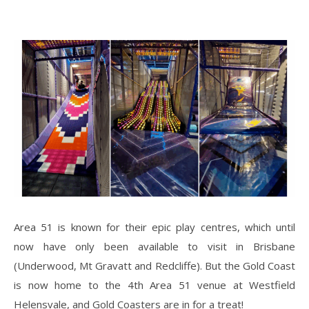
Area 51 is known for their epic play centres, which until
now have only been available to visit in Brisbane
(Underwood, Mt Gravatt and Redcliffe). But the Gold Coast
is now home to the 4th Area 51 venue at Westfield
Helensvale, and Gold Coasters are in for a treat!