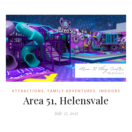
,
,
ATTRACTIONS
FAMILY ADVENTURES
INDOORS
Area 51, Helensvale
July 27, 2025