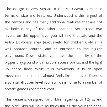
The design is very similar to the Mt Gravatt venue, in
terms of size and features. Underwood is the largest of
the centres and has many additional features that are not
available in any of the other locations. Set across two
levels, on the upper level you will find the cafe and the
Astro Explorers area (exclusively for children 0-4yrs), a
wall obstacle course, and an entrance to the bigger
playground. Down stairs you have the majority of the
bigger playground with multiple access points, and the light
up dance floor. While it is two-levels, it is an open
mezzanine space so it almost feels like one level. There is
also a small upper level room which is home to a number of
arcade games (additional cost).
This venue is designed for children aged up to 12yrs, and
the older kids will have as much fun as the younger ones.