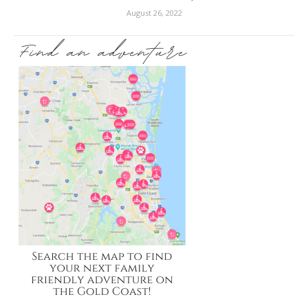
August 26, 2022