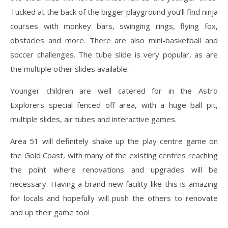
Tucked at the back of the bigger playground you’ll find ninja
courses with monkey bars, swinging rings, flying fox,
obstacles and more. There are also mini-basketball and
soccer challenges. The tube slide is very popular, as are
the multiple other slides available.
Younger children are well catered for in the Astro
Explorers special fenced off area, with a huge ball pit,
multiple slides, air tubes and interactive games.
Area 51 will definitely shake up the play centre game on
the Gold Coast, with many of the existing centres reaching
the point where renovations and upgrades will be
necessary. Having a brand new facility like this is amazing
for locals and hopefully will push the others to renovate
and up their game too!