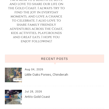
RECENT POSTS
Aug 04, 2026
Little Oaks Ponies, Chinderah
Jul 28, 2026
ArtVo Gold Coast