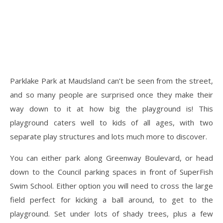
Parklake Park at Maudsland can’t be seen from the street,
and so many people are surprised once they make their
way down to it at how big the playground is! This
playground caters well to kids of all ages, with two
separate play structures and lots much more to discover.
You can either park along Greenway Boulevard, or head
down to the Council parking spaces in front of SuperFish
Swim School. Either option you will need to cross the large
field perfect for kicking a ball around, to get to the
playground. Set under lots of shady trees, plus a few