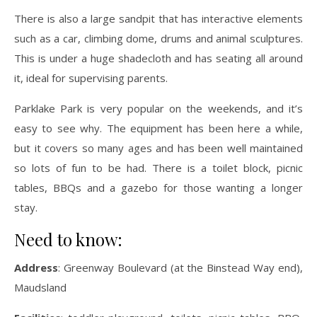
There is also a large sandpit that has interactive elements
such as a car, climbing dome, drums and animal sculptures.
This is under a huge shadecloth and has seating all around
it, ideal for supervising parents.
Parklake Park is very popular on the weekends, and it’s
easy to see why. The equipment has been here a while,
but it covers so many ages and has been well maintained
so lots of fun to be had. There is a toilet block, picnic
tables, BBQs and a gazebo for those wanting a longer
stay.
Need to know:
Address
: Greenway Boulevard (at the Binstead Way end),
Maudsland