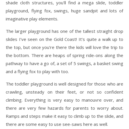
shade cloth structures, you’ll find a mega slide, toddler
playground, flying fox, swings, huge sandpit and lots of
imaginative play elements.
The larger playground has one of the tallest straight drop
slides I’ve seen on the Gold Coast! It’s quite a walk up to
the top, but once you’re there the kids will love the trip to
the bottom. There are heaps of spring ride-ons along the
pathway to have a go of, a set of 5 swings, a basket swing
and a flying fox to play with too.
The toddler playground is well designed for those who are
crawling, unsteady on their feet, or not so confident
climbing. Everything is very easy to manouvre over, and
there are very few hazards for parents to worry about.
Ramps and steps make it easy to climb up to the slide, and
there are some easy to use see-saws here as well.