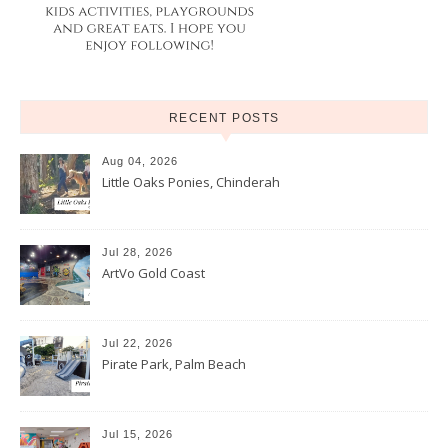
RECENT POSTS
Aug 04, 2026
Little Oaks Ponies, Chinderah
Jul 28, 2026
ArtVo Gold Coast
Jul 22, 2026
Pirate Park, Palm Beach
Jul 15, 2026