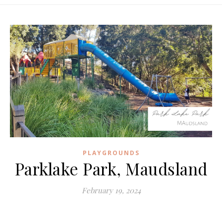
PLAYGROUNDS
Parklake Park, Maudsland
February 19, 2024