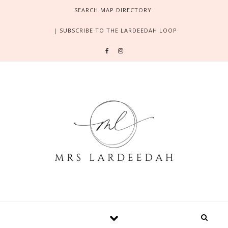
Skip to content
SEARCH MAP DIRECTORY
| SUBSCRIBE TO THE LARDEEDAH LOOP