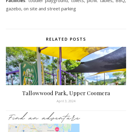
Facilities
: toddler playground, toilets, picnic tables, BBQ,
gazebo, on site and street parking
RELATED POSTS
Tallowwood Park, Upper Coomera
April 3, 2024